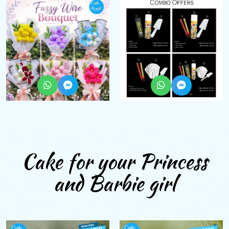
Cake for your Princess
and Barbie girl