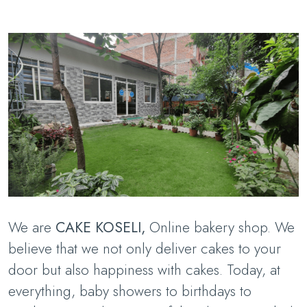
We are
CAKE KOSELI,
Online bakery shop. We
believe that we not only deliver cakes to your
door but also happiness with cakes. Today, at
everything, baby showers to birthdays to