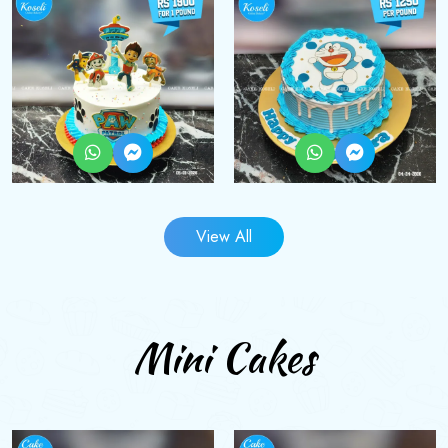
View All
Mini Cakes