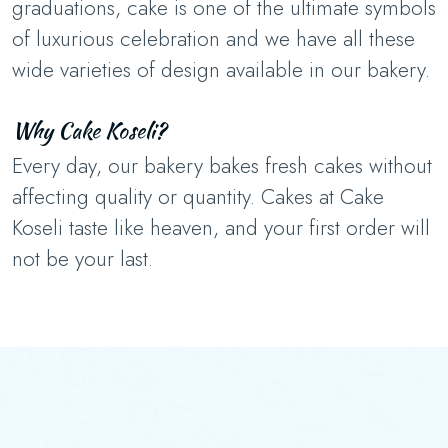
graduations, cake is one of the ultimate symbols
of luxurious celebration and we have all these
wide varieties of design available in our bakery.
Why Cake Koseli?
Every day, our bakery bakes fresh cakes without
affecting quality or quantity. Cakes at Cake
Koseli taste like heaven, and your first order will
not be your last.