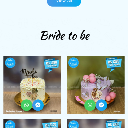
View All
Bride to be