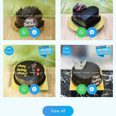
View All