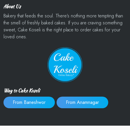
About Us
Bakery that feeds the soul. There’s nothing more tempting than
the smell of freshly baked cakes. If you are craving something
sweet, Cake Koseli is the right place to order cakes for your
loved ones.
Way to Cake Koseli
From Baneshwor
From Anamnagar