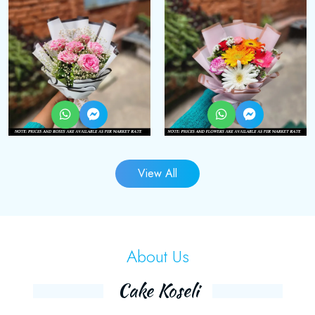
View All
About Us
Cake Koseli