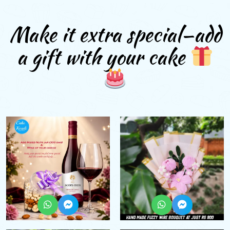
Make it extra special—add
a gift with your cake