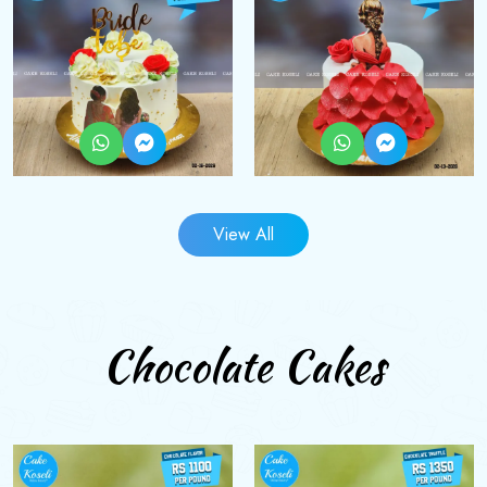
View All
Chocolate Cakes