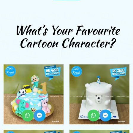
What’s Your Favourite
Cartoon Character?