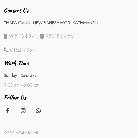
Contact Us
THAPA GAUN, NEW BANESHWOR, KATHMANDU
9851124884
9801888255
/
015244854
Work Time
Sunday - Saturday
9:00 am - 6:00 pm
Follow Us
@2026 Cake Koseli