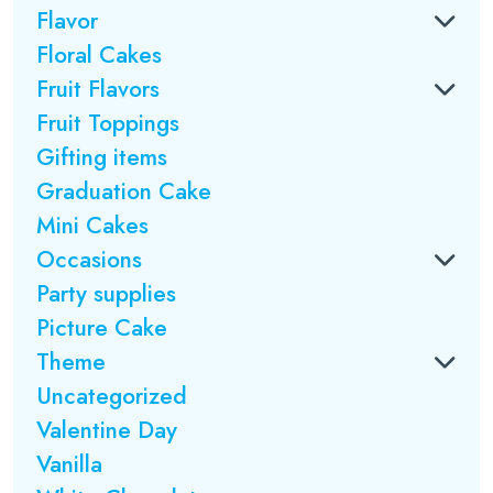
Flavor
Floral Cakes
Fruit Flavors
Fruit Toppings
Gifting items
Graduation Cake
Mini Cakes
Occasions
Party supplies
Picture Cake
Theme
Uncategorized
Valentine Day
Vanilla