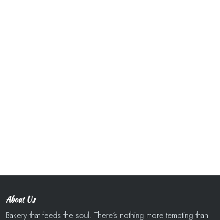
About Us
Bakery that feeds the soul. There’s nothing more tempting than