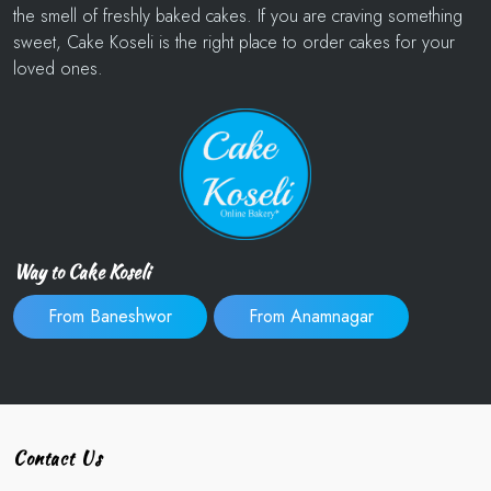
the smell of freshly baked cakes. If you are craving something
sweet, Cake Koseli is the right place to order cakes for your
loved ones.
Way to Cake Koseli
From Baneshwor
From Anamnagar
Contact Us