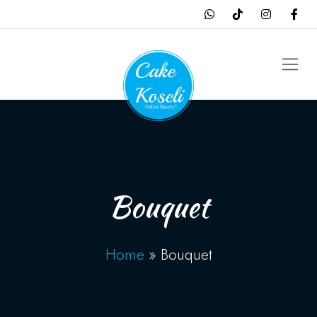
Bouquet
Home
»
Bouquet