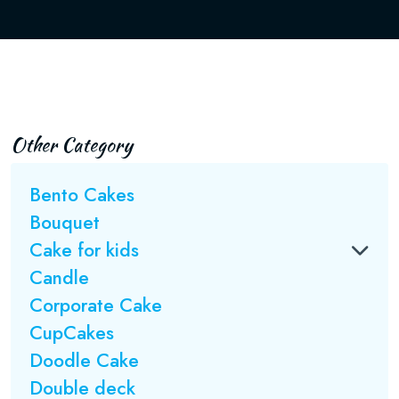
Other Category
Bento Cakes
Bouquet
Cake for kids
Candle
Corporate Cake
CupCakes
Doodle Cake
Double deck