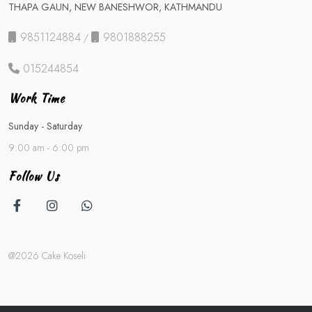
THAPA GAUN, NEW BANESHWOR, KATHMANDU
9851124884
9801888255
/
015244854
Work Time
Sunday - Saturday
9:00 am - 6:00 pm
Follow Us
@2026 Cake Koseli