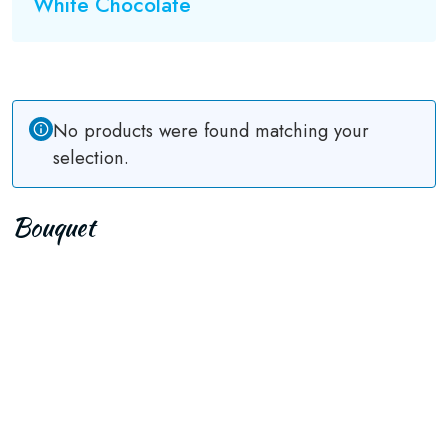
White Chocolate
No products were found matching your
selection.
Bouquet