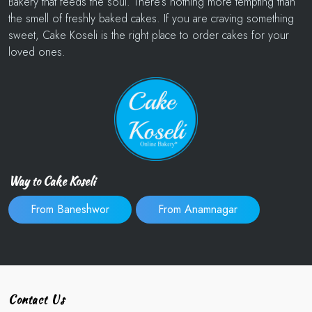
Bakery that feeds the soul. There’s nothing more tempting than
the smell of freshly baked cakes. If you are craving something
sweet, Cake Koseli is the right place to order cakes for your
loved ones.
Way to Cake Koseli
From Baneshwor
From Anamnagar
Contact Us