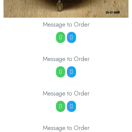
Message to Order
Message to Order
Message to Order
Message to Order