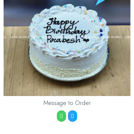
Message to Order