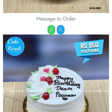
Message to Order