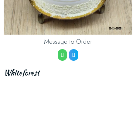
Message to Order
Whiteforest