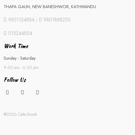
THAPA GAUN, NEW BANESHWOR, KATHMANDU
9851124884
9801888255
/
015244854
Work Time
Sunday - Saturday
9:00 am - 6:00 pm
Follow Us
@2026 Cake Koseli