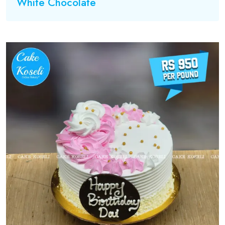
White Chocolate