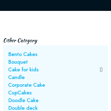
Other Category
Bento Cakes
Bouquet
Cake for kids
Candle
Corporate Cake
CupCakes
Doodle Cake
Double deck