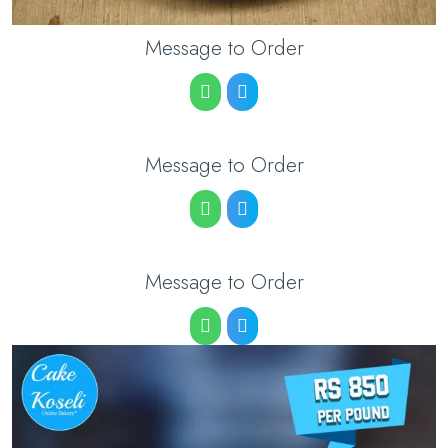
Message to Order
Message to Order
Message to Order