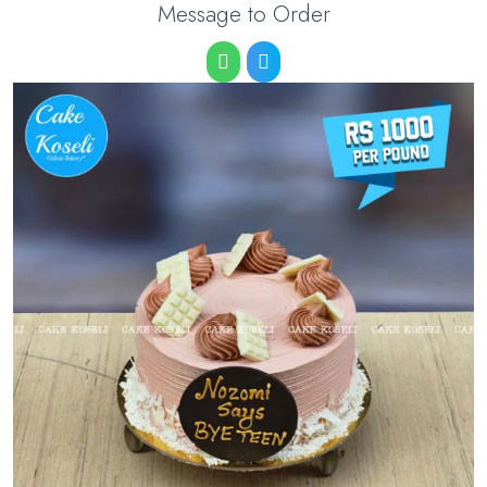
Message to Order