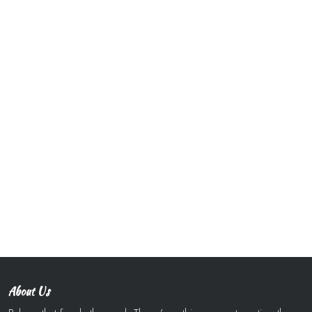
About Us