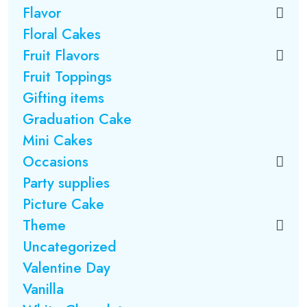
Flavor
Floral Cakes
Fruit Flavors
Fruit Toppings
Gifting items
Graduation Cake
Mini Cakes
Occasions
Party supplies
Picture Cake
Theme
Uncategorized
Valentine Day
Vanilla