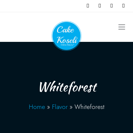
Whiteforest
Home
»
Flavor
»
Whiteforest