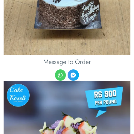
Message to Order