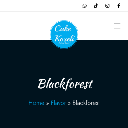
Blackforest
Home
»
Flavor
»
Blackforest