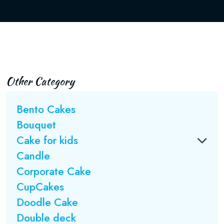
Other Category
Bento Cakes
Bouquet
Cake for kids
Candle
Corporate Cake
CupCakes
Doodle Cake
Double deck