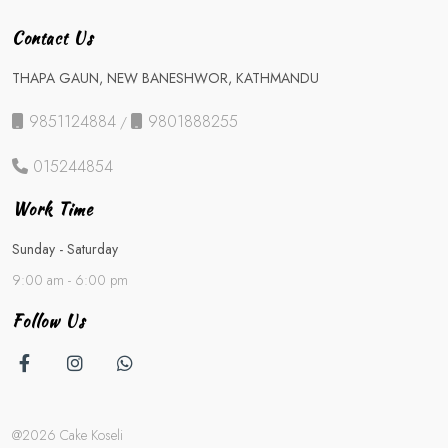
Contact Us
THAPA GAUN, NEW BANESHWOR, KATHMANDU
9851124884
9801888255
/
015244854
Work Time
Sunday - Saturday
9:00 am - 6:00 pm
Follow Us
@2026 Cake Koseli