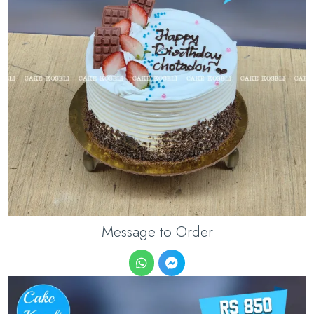
Message to Order