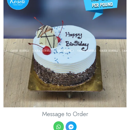
Message to Order