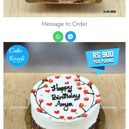
Message to Order