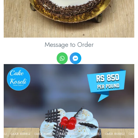
Message to Order