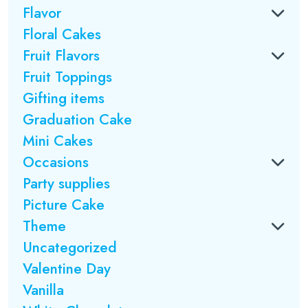
Flavor
Floral Cakes
Fruit Flavors
Fruit Toppings
Gifting items
Graduation Cake
Mini Cakes
Occasions
Party supplies
Picture Cake
Theme
Uncategorized
Valentine Day
Vanilla