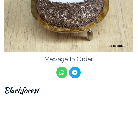
Message to Order
Blackforest