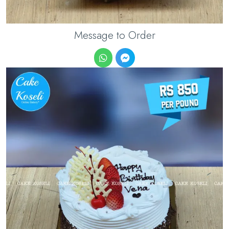
Message to Order