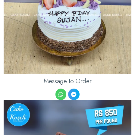
Message to Order