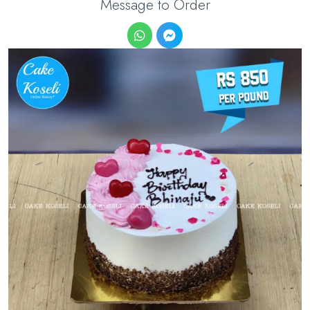
Message to Order