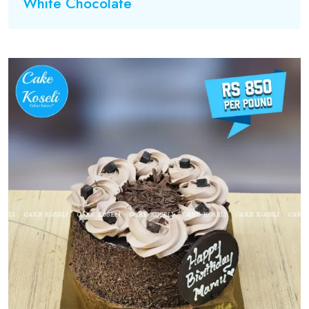
White Chocolate