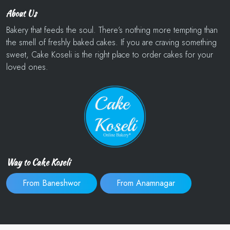
About Us
Bakery that feeds the soul. There’s nothing more tempting than
the smell of freshly baked cakes. If you are craving something
sweet, Cake Koseli is the right place to order cakes for your
loved ones.
Way to Cake Koseli
From Baneshwor
From Anamnagar