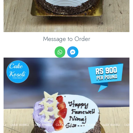
Message to Order