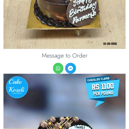
Message to Order