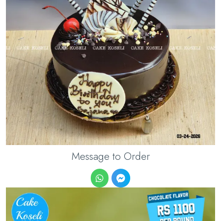
Message to Order