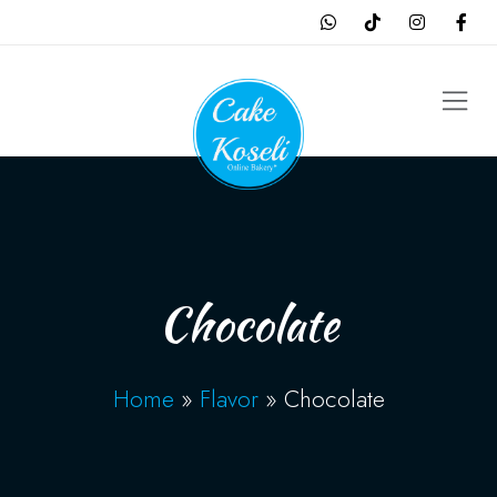
Chocolate
Home
»
Flavor
»
Chocolate