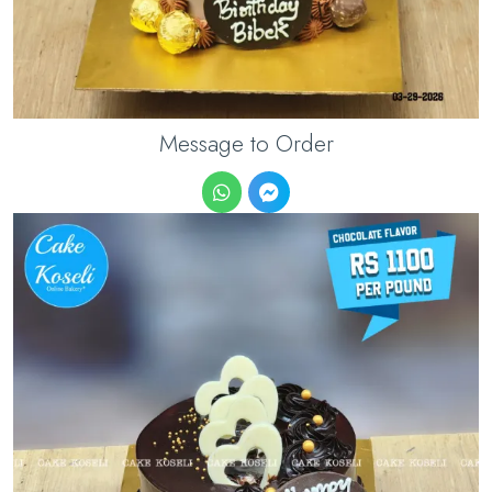
Message to Order