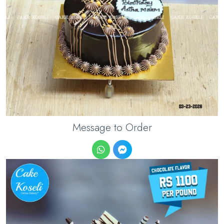
Message to Order