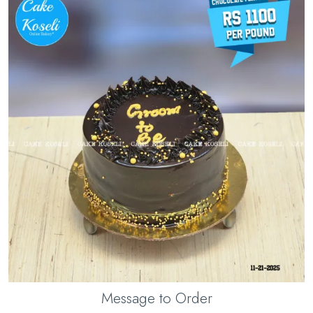
Message to Order