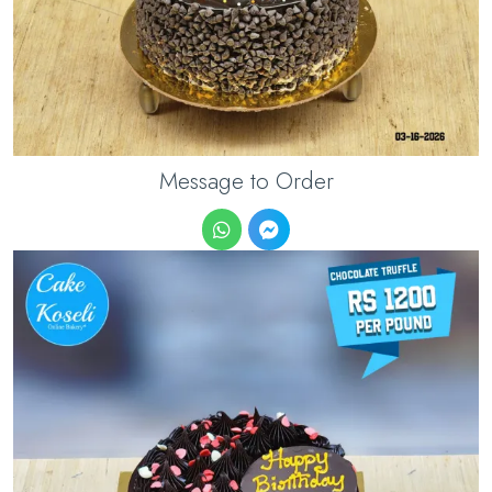
Message to Order