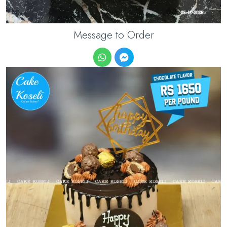
Message to Order