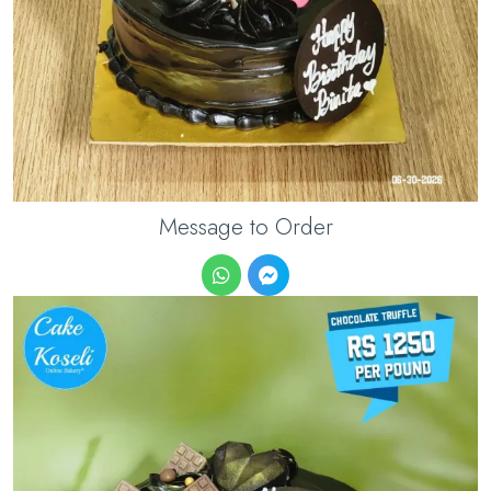
Message to Order