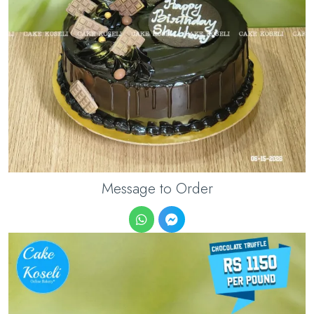
Message to Order