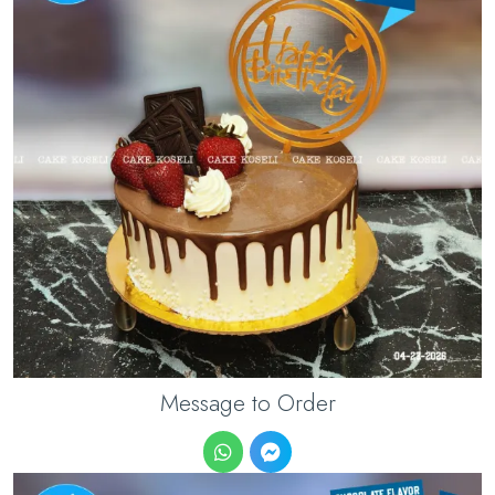
Message to Order