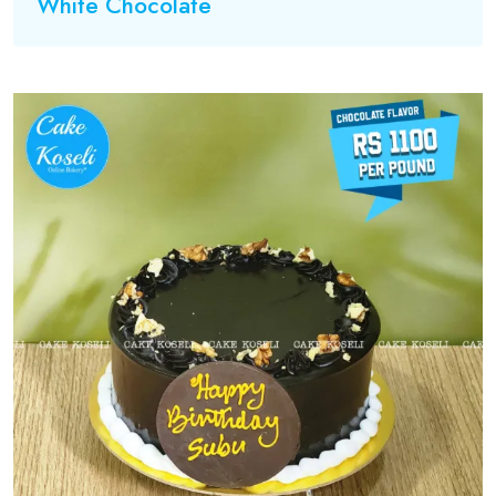
White Chocolate