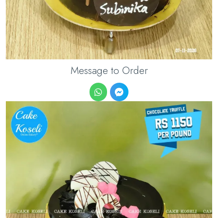
Message to Order