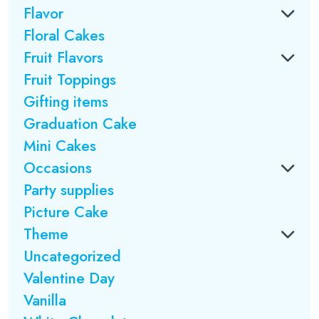
Flavor
Floral Cakes
Fruit Flavors
Fruit Toppings
Gifting items
Graduation Cake
Mini Cakes
Occasions
Party supplies
Picture Cake
Theme
Uncategorized
Valentine Day
Vanilla