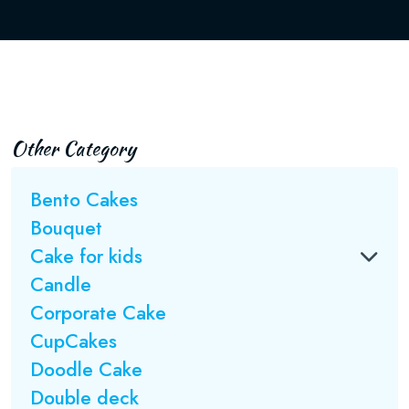
Other Category
Bento Cakes
Bouquet
Cake for kids
Candle
Corporate Cake
CupCakes
Doodle Cake
Double deck