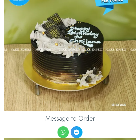
Message to Order