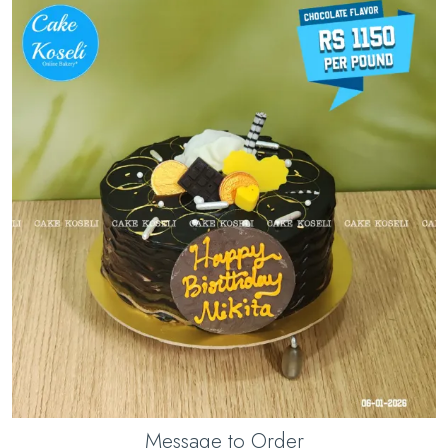
Message to Order