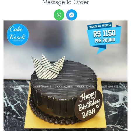
Message to Order