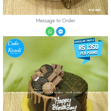
Message to Order