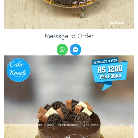
Message to Order