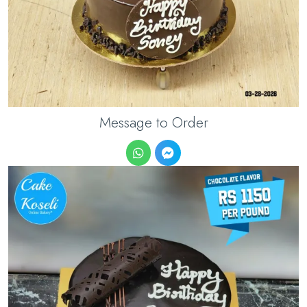
Message to Order