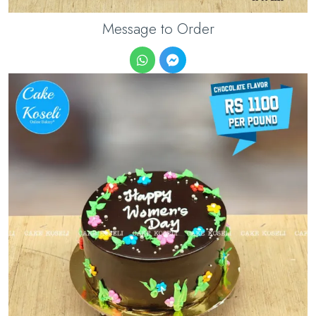
Message to Order