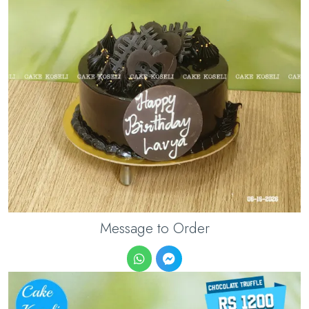
Message to Order