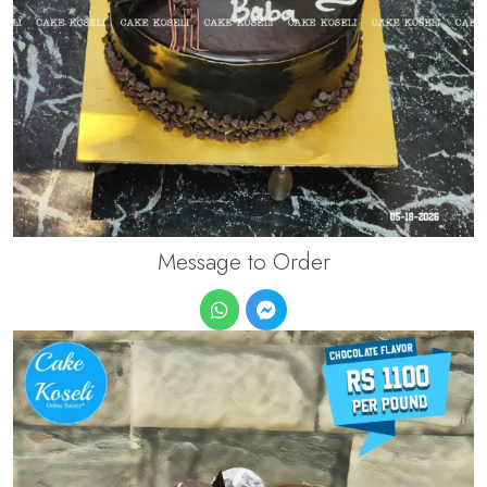
Message to Order