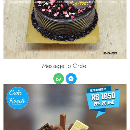
Message to Order