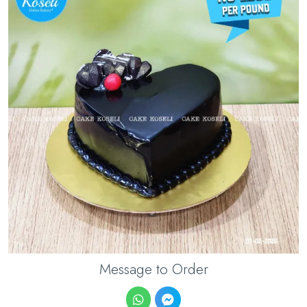
Message to Order