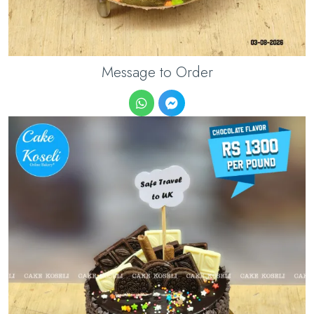
Message to Order