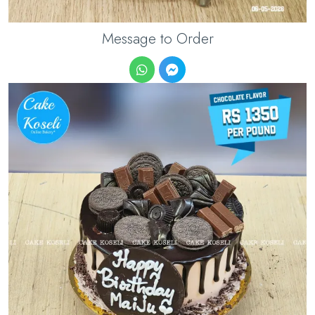
Message to Order