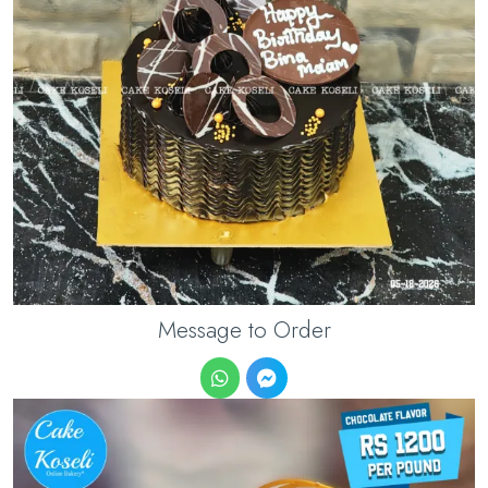
Message to Order